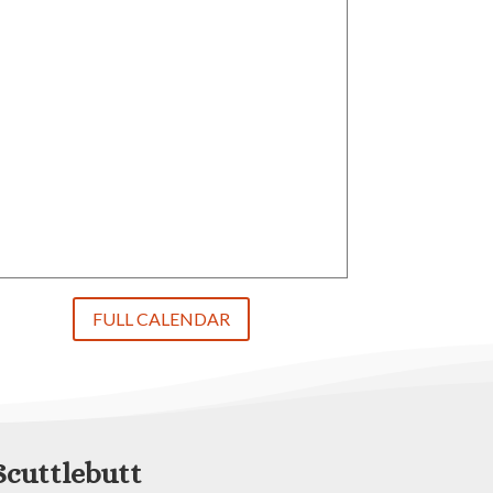
FULL CALENDAR
Scuttlebutt