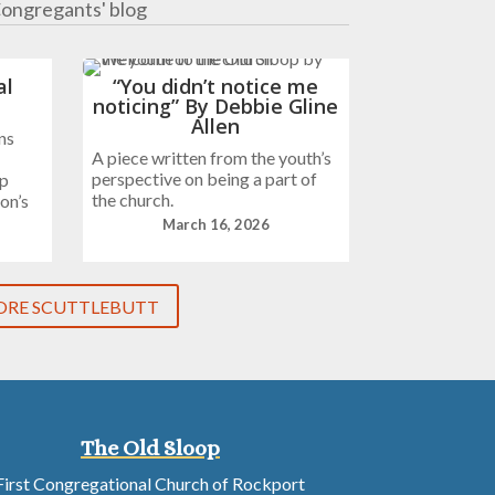
ongregants' blog
al
“You didn’t notice me
noticing” By Debbie Gline
Allen
ns
A piece written from the youth’s
perspective on being a part of
ip
the church.
on’s
March 16, 2026
RE SCUTTLEBUTT
The Old Sloop
First Congregational Church of Rockport