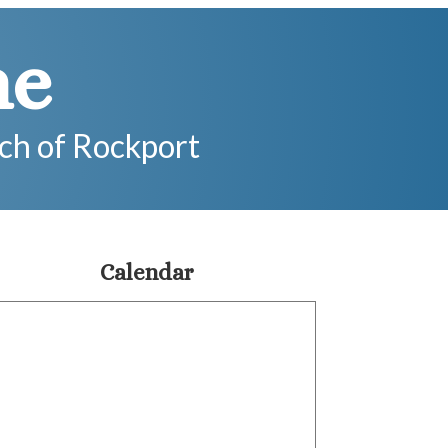
me
rch of Rockport
Calendar