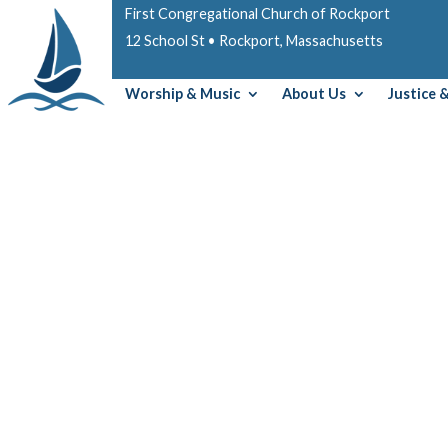
First Congregational Church of Rockport
12 School St • Rockport, Massachusetts
Worship & Music
About Us
Justice 