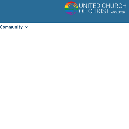
Community