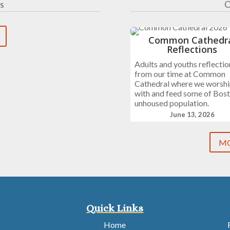
s
C
Common Cathedr
Reflections
Adults and youths reflectio
from our time at Common
Cathedral where we worsh
with and feed some of Bost
unhoused population.
June 13, 2026
MO
Quick Links
Home