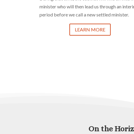
minister who will then lead us through an inter
period before we call a new settled minister.
LEARN MORE
On the Hori