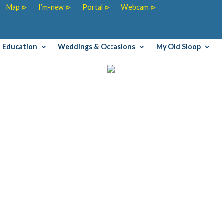
Map ⊳
I’m-new ⊳
Portal ⊳
Webcam ⊳
& Education
Weddings & Occasions
My Old Sloop