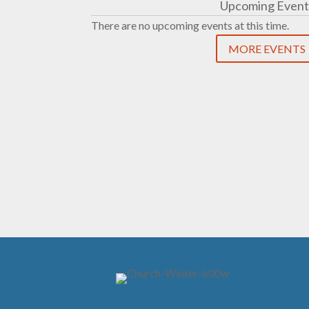
Upcoming Event
There are no upcoming events at this time.
MORE EVENTS