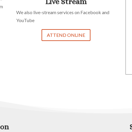
Live Stream
im
We also live-stream services on Facebook and
YouTube
ATTEND ONLINE
zon