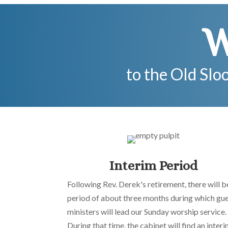
W
to the Old Slo
Interim Period
Following Rev. Derek's retirement, there will b
period of about three months during which gu
ministers will lead our Sunday worship service.
During that time, the cabinet will find an inter