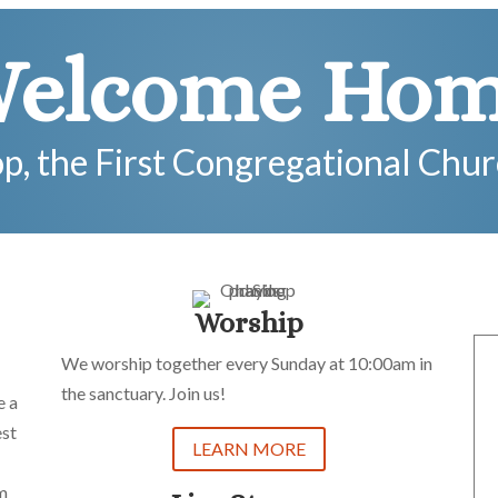
elcome Ho
op, the First Congregational Chu
Worship
We worship together every Sunday at 10:00am in
the sanctuary. Join us!
e a
est
LEARN MORE
im