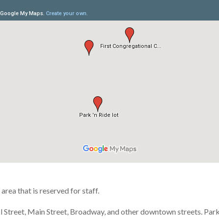
area that is reserved for staff.
l Street, Main Street, Broadway, and other downtown streets. Par