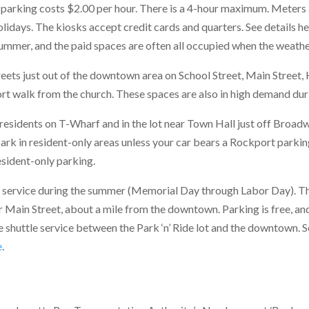
parking costs $2.00 per hour. There is a 4-hour maximum. Meters a
lidays. The kiosks accept credit cards and quarters. See details he
 summer, and the paid spaces are often all occupied when the weathe
reets just out of the downtown area on School Street, Main Street, 
rt walk from the church. These spaces are also in high demand duri
residents on T-Wharf and in the lot near Town Hall just off Broadw
ark in resident-only areas unless your car bears a Rockport parkin
sident-only parking.
e service during the summer (Memorial Day through Labor Day). The 
er Main Street, about a mile from the downtown. Parking is free, a
e shuttle service between the Park ‘n’ Ride lot and the downtown.
e
.