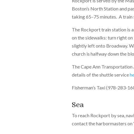
Rockport is served by the Mas
Boston’s North Station and pa
taking 65–75 minutes. A train
The Rockport train station is 
on the sidewalks: turn right on
slightly left onto Broadway. Wa
church is halfway down the bl
The Cape Ann Transportation A
details of the shuttle service
h
Fisherman’s Taxi (978-283-1600
Sea
To reach Rockport by sea, nav
contact the harbormasters on