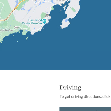
Driving
To get driving directions, cli