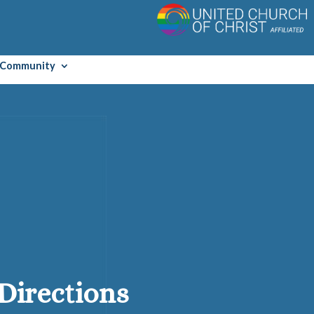
Community
Directions