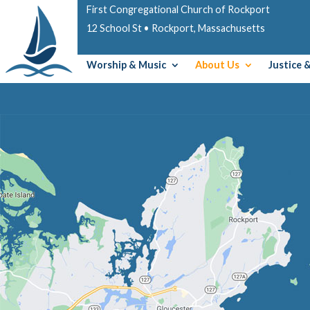
First Congregational Church of Rockport
12 School St • Rockport, Massachusetts
Worship & Music
About Us
Justice 