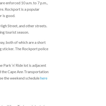
re enforced 10 a.m. to 7 p.m.,
re. Rockport is a popular
r is good.
High Street, and other streets.
ng tourist season.
ay, both of which are a short
g sticker. The Rockport police
Park ‘n’ Ride lot is adjacent
nd the Cape Ann Transportation
 See the weekend schedule
here