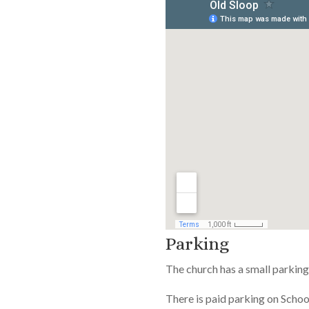
Parking
The church has a small parking 
There is paid parking on Schoo