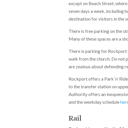
except on Beach Street, where 
seven days a week, including ho
destination for visitors in the
There is free parking on the st
Many of these spaces are a sho
There is parking for Rockport 
walk from the church. Do not p
are zealous about defending re
Rockport offers a Park ‘n’ Rid
to the transfer station on upp
Authority offers an inexpensiv
and the weekday schedule
her
Rail