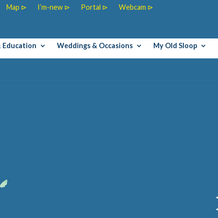
Map ⊳
I’m-new ⊳
Portal ⊳
Webcam ⊳
& Education
Weddings & Occasions
My Old Sloop