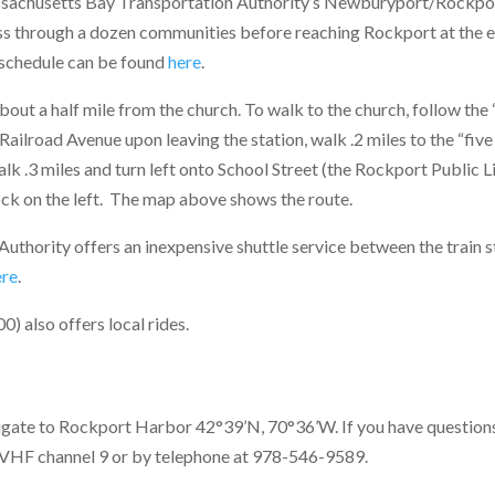
sachusetts Bay Transportation Authority’s Newburyport/Rockport r
ss through a dozen communities before reaching Rockport at the e
 schedule can be found
here
.
about a half mile from the church. To walk to the church, follow th
 Railroad Avenue upon leaving the station, walk .2 miles to the “five
lk .3 miles and turn left onto School Street (the Rockport Public Li
ock on the left. The map above shows the route.
uthority offers an inexpensive shuttle service between the train 
ere
.
) also offers local rides.
igate to Rockport Harbor 42°39’N, 70°36’W. If you have question
 VHF channel 9 or by telephone at 978-546-9589.