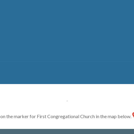
ck on the marker for First Congregational Church in the map below.