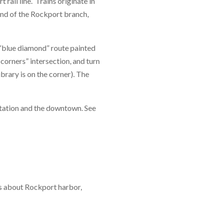
ail line. Trains originate in
nd of the Rockport branch,
e “blue diamond” route painted
 corners” intersection, and turn
brary is on the corner). The
station and the downtown. See
s about Rockport harbor,