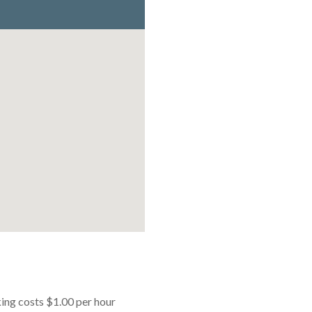
king costs $1.00 per hour