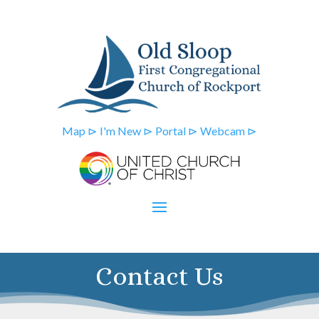
Map ⊳
I'm New ⊳
Portal ⊳
Webcam ⊳
Contact Us