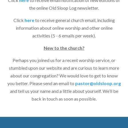
Click
here
to receive email notification of new editions of
the online Old Sloop Log newsletter.
Click
here
to receive general church email, including
information about online worship and other online
activities (5 - 6 emails per week).
New to the church?
Perhaps you joined us for a recent worship service, or
stumbled upon our website and are curious to learn more
about our congregation? We would love to get to know
you better. Please send an email to
pastor@oldsloop.org
and tell us your name and a little about yourself. We’ll be
back in touch as soon as possible.