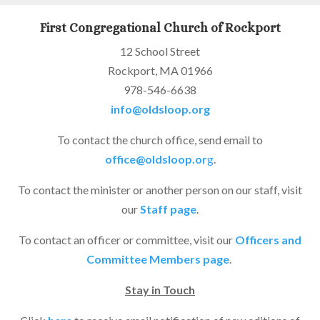
First Congregational Church of Rockport
12 School Street
Rockport, MA 01966
978-546-6638
info@oldsloop.org
To contact the church office, send email to
office@oldsloop.or
g
.
To contact the minister or another person on our staff, visit
our
Staff page
.
To contact an officer or committee, visit our
Officers and
Committee Members page
.
Stay in Touch