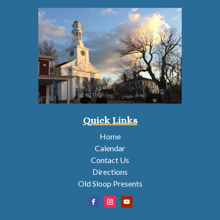
Quick Links
Home
Calendar
Contact Us
Directions
Old Sloop Presents