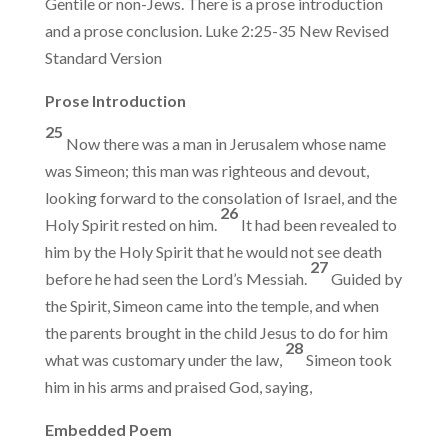
Gentile or non-Jews. There is a prose introduction
and a prose conclusion. Luke 2:25-35 New Revised
Standard Version
Prose Introduction
25
Now there was a man in Jerusalem whose name
was Simeon; this man was righteous and devout,
looking forward to the consolation of Israel, and the
26
Holy Spirit rested on him.
It had been revealed to
him by the Holy Spirit that he would not see death
27
before he had seen the Lord’s Messiah.
Guided by
the Spirit, Simeon came into the temple, and when
the parents brought in the child Jesus to do for him
28
what was customary under the law,
Simeon took
him in his arms and praised God, saying,
Embedded Poem