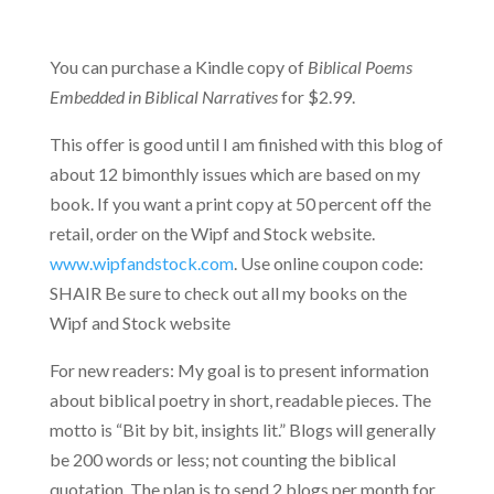
You can purchase a Kindle copy of
Biblical Poems
Embedded in Biblical Narratives
for $2.99.
This offer is good until I am finished with this blog of
about 12 bimonthly issues which are based on my
book. If you want a print copy at 50 percent off the
retail, order on the Wipf and Stock website.
www.wipfandstock.com
. Use online coupon code:
SHAIR Be sure to check out all my books on the
Wipf and Stock website
For new readers: My goal is to present information
about biblical poetry in short, readable pieces. The
motto is “Bit by bit, insights lit.” Blogs will generally
be 200 words or less; not counting the biblical
quotation. The plan is to send 2 blogs per month for