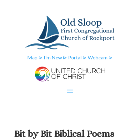
Map ⊳
I'm New ⊳
Portal ⊳
Webcam ⊳
Bit by Bit Biblical Poems