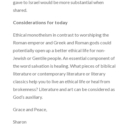
gave to Israel would be more substantial when
shared.
Considerations for today
Ethical monotheism in contrast to worshiping the
Roman emperor and Greek and Roman gods could
potentially open up a better ethical life for non-
Jewish or Gentile people. An essential component of
the word salvation is healing. What pieces of biblical
literature or contemporary literature or literary
classics help you to live an ethical life or heal from
brokenness? Literature and art can be considered as
God’s auxiliary.
Grace and Peace,
Sharon