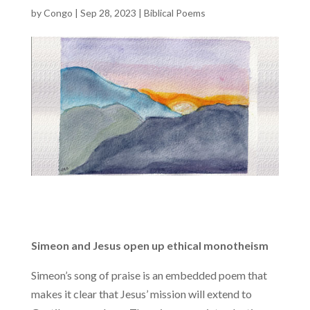
by
Congo
|
Sep 28, 2023
|
Biblical Poems
Simeon and Jesus open up ethical monotheism
Simeon’s song of praise is an embedded poem that
makes it clear that Jesus’ mission will extend to