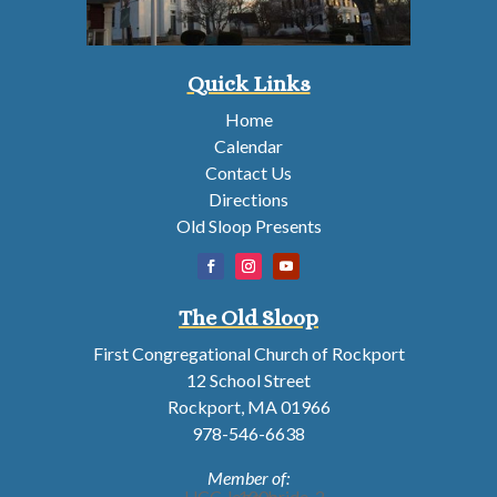
Quick Links
Home
Calendar
Contact Us
Directions
Old Sloop Presents
The Old Sloop
First Congregational Church of Rockport
12 School Street
Rockport, MA 01966
978-546-6638
Member of: