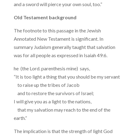
and a sword will pierce your own soul, too.”
Old Testament background
The footnote to this passage in the Jewish
Annotated New Testament is significant. In
summary Judaism generally taught that salvation
was for all people as expressed in Isaiah 49:6.
he (the Lord. parenthesis mine) says,
“It is too light a thing that you should be my servant
to raise up the tribes of Jacob
and to restore the survivors of Israel;
I will give you as a light to the nations,
that my salvation may reach to the end of the
earth.”
The implication is that the strength of light God