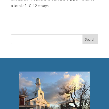
a total of 10-12 essays.