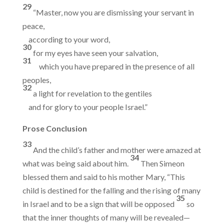
29
“Master, now you are dismissing your servant in
peace,
according to your word,
30
for my eyes have seen your salvation,
31
which you have prepared in the presence of all
peoples,
32
a light for revelation to the gentiles
and for glory to your people Israel.”
Prose Conclusion
33
And the child’s father and mother were amazed at
34
what was being said about him.
Then Simeon
blessed them and said to his mother Mary, “This
child is destined for the falling and the rising of many
35
in Israel and to be a sign that will be opposed
so
that the inner thoughts of many will be revealed—