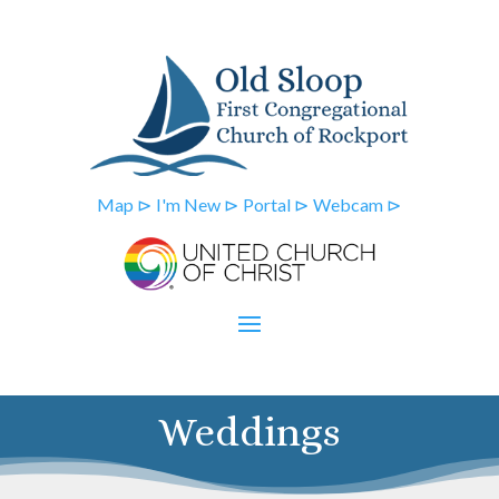
Map ⊳
I'm New ⊳
Portal ⊳
Webcam ⊳
Weddings