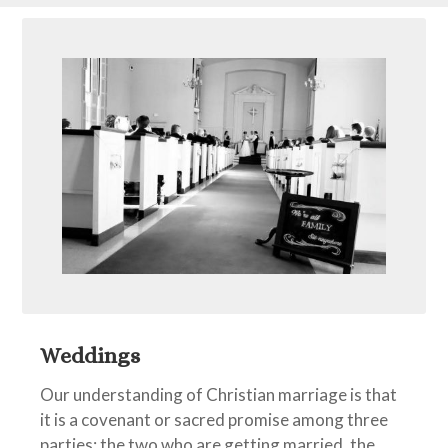
Weddings
Our understanding of Christian marriage is that
it is a covenant or sacred promise among three
parties: the two who are getting married, the