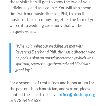
these visits he will get to know the two of you
individually and as a couple. You will also spend
time with our music director, Phil, to plan the
music for the ceremony. Together the four of you
will craft a wedding ceremony that will be
uniquely yours.
“When planning our wedding we met with
Reverend Derek and Phil, the music director, who
helped us plan an amazing ceremony which was
spiritual, reverent, lighthearted and filled with
great joy.”
For a schedule of rental fees and honorarium for
the pastor, church musician, and sexton, please
contact the church office at
office@oldsloop.org
or 978-546-6638.