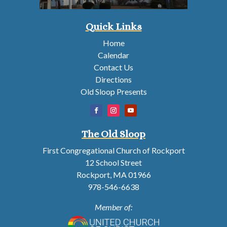
Quick Links
Home
Calendar
Contact Us
Directions
Old Sloop Presents
The Old Sloop
First Congregational Church of Rockport
12 School Street
Rockport, MA 01966
978-546-6638
Member of: