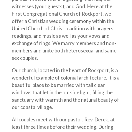
witnesses (your guests), and God. Here at the
First Congregational Church of Rockport, we
offer a Christian wedding ceremony within the
United Church of Christ tradition with prayers,
readings, and music as well as your vows and
exchange of rings. We marry members and non-
members and unite both heterosexual and same-
sex couples.
Our church, located in the heart of Rockport, is a
wonderful example of colonial architecture. It is a
beautiful place to be married with tall clear
windows that let in the outside light, filling the
sanctuary with warmth and the natural beauty of
our coastal village.
All couples meet with our pastor, Rev. Derek, at
least three times before their wedding. During