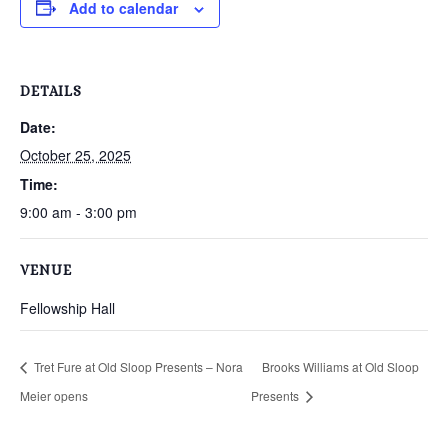
Add to calendar
DETAILS
Date:
October 25, 2025
Time:
9:00 am - 3:00 pm
VENUE
Fellowship Hall
Tret Fure at Old Sloop Presents – Nora
Brooks Williams at Old Sloop
Meier opens
Presents