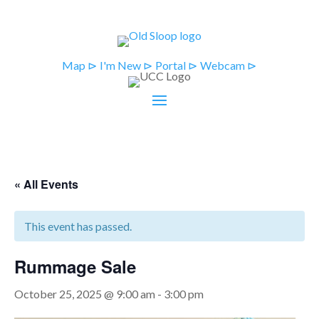
Map ⊳
I'm New ⊳
Portal ⊳
Webcam ⊳
« All Events
This event has passed.
Rummage Sale
October 25, 2025 @ 9:00 am
-
3:00 pm