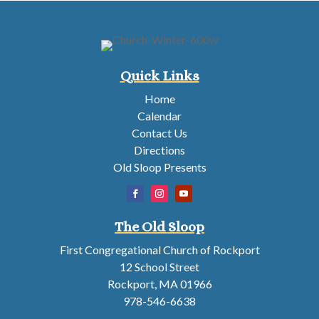
Quick Links
Home
Calendar
Contact Us
Directions
Old Sloop Presents
The Old Sloop
First Congregational Church of Rockport
12 School Street
Rockport, MA 01966
978-546-6638