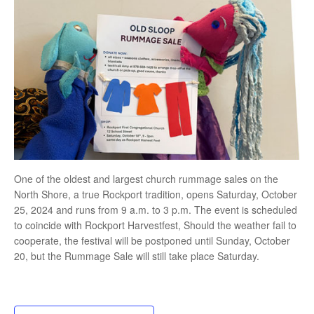
One of the oldest and largest church rummage sales on the
North Shore, a true Rockport tradition, opens Saturday, October
25, 2024 and runs from 9 a.m. to 3 p.m. The event is scheduled
to coincide with Rockport Harvestfest, Should the weather fail to
cooperate, the festival will be postponed until Sunday, October
20, but the Rummage Sale will still take place Saturday.