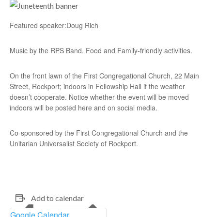
Featured speaker:Doug Rich
Music by the RPS Band. Food and Family-friendly activities.
On the front lawn of the First Congregational Church, 22 Main
Street, Rockport; indoors in Fellowship Hall if the weather
doesn’t cooperate. Notice whether the event will be moved
indoors will be posted here and on social media.
Co-sponsored by the First Congregational Church and the
Unitarian Universalist Society of Rockport.
Add to calendar
Google Calendar