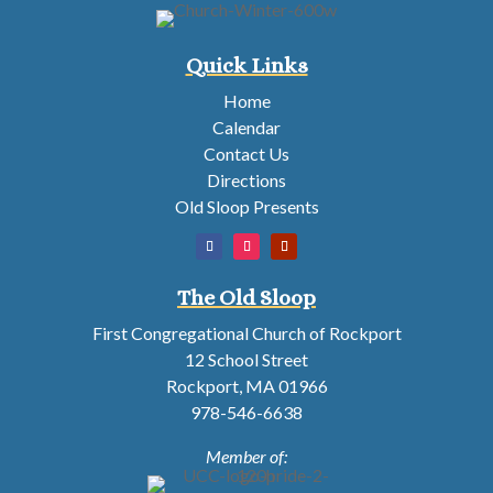
Quick Links
Home
Calendar
Contact Us
Directions
Old Sloop Presents
The Old Sloop
First Congregational Church of Rockport
12 School Street
Rockport, MA 01966
978-546-6638
Member of: