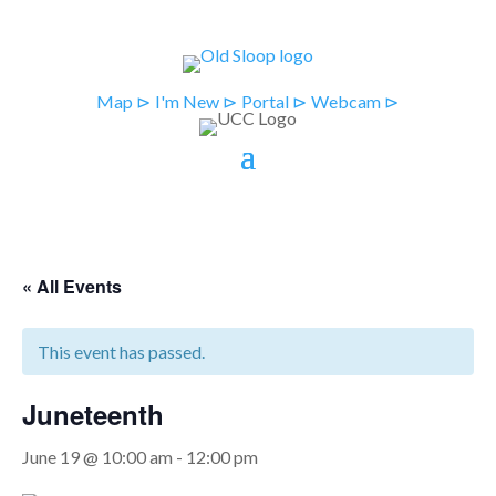
Map ⊳
I'm New ⊳
Portal ⊳
Webcam ⊳
« All Events
This event has passed.
Juneteenth
June 19 @ 10:00 am
-
12:00 pm