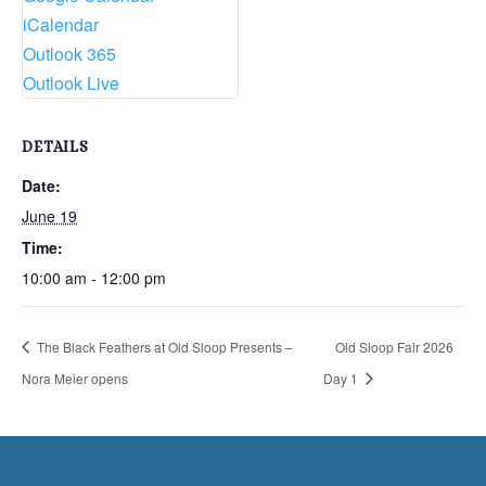
iCalendar
Outlook 365
Outlook Live
DETAILS
Date:
June 19
Time:
10:00 am - 12:00 pm
The Black Feathers at Old Sloop Presents –
Old Sloop Fair 2026
Nora Meier opens
Day 1