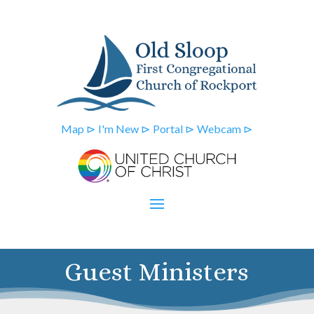
Map ⊳
I'm New ⊳
Portal ⊳
Webcam ⊳
Guest Ministers