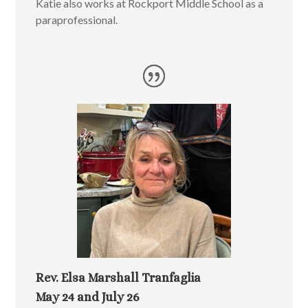
Katie also works at Rockport Middle School as a
paraprofessional.
Rev. Elsa Marshall Tranfaglia
May 24 and July 26