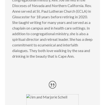
Dioceses of Nevada and Northern California. Rev.
Anne served at St. Paul Lutheran Church (ECLA) in
Gloucester for 18 years before retiring in 2020.
She taught writing for many years and served as a
chaplain on campus and in health care settings. In
addition to congregational ministry, she is also a
spiritual director and retreat leader. She has a deep
commitment to ecumenical and interfaith
dialogues. They both love walking by the sea and
drinking in the beauty that is Cape Ann.