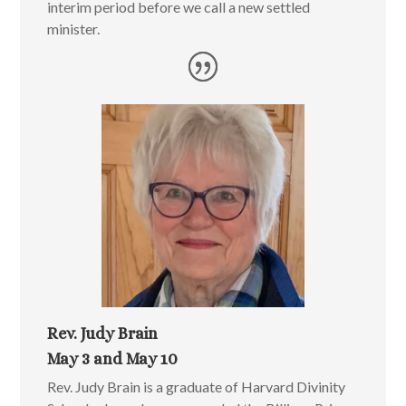
interim period before we call a new settled
minister.
Rev. Judy Brain
May 3 and May 10
Rev. Judy Brain is a graduate of Harvard Divinity