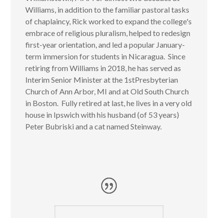
Williams, in addition to the familiar pastoral tasks
of chaplaincy, Rick worked to expand the college's
embrace of religious pluralism, helped to redesign
first-year orientation, and led a popular January-
term immersion for students in Nicaragua. Since
retiring from Williams in 2018, he has served as
Interim Senior Minister at the 1
st
Presbyterian
Church of Ann Arbor, MI and at Old South Church
in Boston. Fully retired at last, he lives in a very old
house in Ipswich with his husband (of 53 years)
Peter Bubriski and a cat named Steinway
.