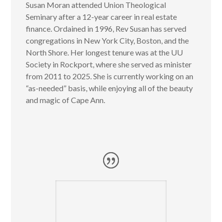
Susan Moran attended Union Theological
Seminary after a 12-year career in real estate
finance. Ordained in 1996, Rev Susan has served
congregations in New York City, Boston, and the
North Shore. Her longest tenure was at the UU
Society in Rockport, where she served as minister
from 2011 to 2025. She is currently working on an
“as-needed” basis, while enjoying all of the beauty
and magic of Cape Ann.