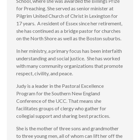
School, where she was awarded the Billings Prize
for Preaching. She served as senior minister at
Pilgrim United Church of Christ in Lexington for
17 years. A resident of Essex since her retirement,
she has continued as a bridge pastor for churches
on the North Shore as well as the Boston suburbs.
In her ministry, a primary focus has been interfaith
understanding and social justice. She has worked
with many community organizations that promote
respect, civility, and peace.
Judy is a leader in the Pastoral Excellence
Program for the Southern New England
Conference of the UCC. That means she
facilitates groups of clergy who gather for
collegial support and sharing best practices.
She is the mother of three sons and grandmother
to three young men, all of whom can lift her off the