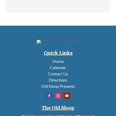
Quick Links
Home
Calendar
Contact Us
Directions
Old Sloop Presents
The Old Sloop