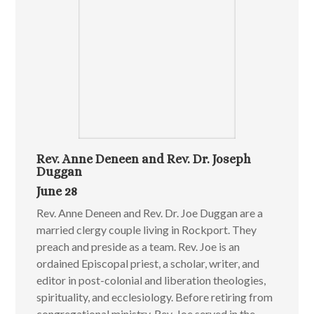
Rev. Anne Deneen and Rev. Dr. Joseph
Duggan
June 28
Rev. Anne Deneen and Rev. Dr. Joe Duggan are a
married clergy couple living in Rockport. They
preach and preside as a team. Rev. Joe is an
ordained Episcopal priest, a scholar, writer, and
editor in post-colonial and liberation theologies,
spirituality, and ecclesiology. Before retiring from
congregational ministry, Rev. Joe served in the