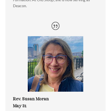
Deacon.
Rev. Susan Moran
May 31