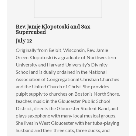
Rev. Jamie Klopotoski and Sax
Supercubed
July 12
Originally from Beloit, Wisconsin, Rev. Jamie
Green Klopotoski is a graduate of Northwestern
University and Harvard University's Divinity
School and is dually ordained in the National
Association of Congregational Christian Churches
and the United Church of Christ. She provides
pulpit supply to churches on Boston's North Shore,
teaches music in the Gloucester Public School
District, directs the Gloucester Student Band, and
plays saxophone with many local musical groups.
She lives in West Gloucester with her tuba-playing
husband and their three cats, three ducks, and