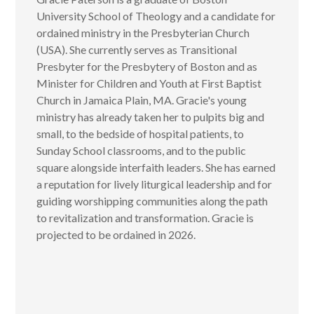
University School of Theology and a candidate for
ordained ministry in the Presbyterian Church
(USA). She currently serves as Transitional
Presbyter for the Presbytery of Boston and as
Minister for Children and Youth at First Baptist
Church in Jamaica Plain, MA. Gracie's young
ministry has already taken her to pulpits big and
small, to the bedside of hospital patients, to
Sunday School classrooms, and to the public
square alongside interfaith leaders. She has earned
a reputation for lively liturgical leadership and for
guiding worshipping communities along the path
to revitalization and transformation. Gracie is
projected to be ordained in 2026.