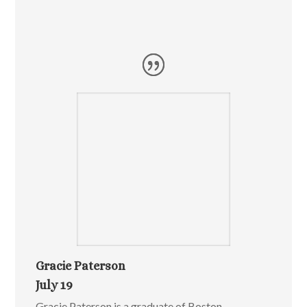
Gracie Paterson
July 19
Gracie Paterson is a graduate of Boston