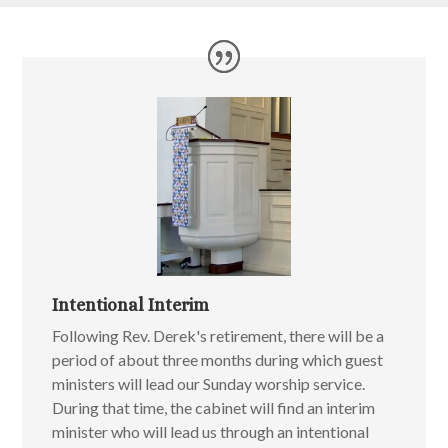
Intentional Interim
Following Rev. Derek's retirement, there will be a
period of about three months during which guest
ministers will lead our Sunday worship service.
During that time, the cabinet will find an interim
minister who will lead us through an intentional