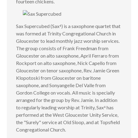
fourteen chickens.
Sax Supercubed (Sax⁴) is a saxophone quartet that
was formed at Trinity Congregational Church in
Gloucester to lead monthly jazz worship services.
The group consists of Frank Freedman from
Gloucester on alto saxophone, April Ferraro from
Rockport on alto saxophone, Nick Capello from
Gloucester on tenor saxophone, Rev. Jamie Green
Klopotoski from Gloucester on baritone
saxophone, and Sonyangelie Del Valle from
Gordon College on vocals. All music is specially
arranged for the group by Rev. Jamie. In addition
to regularly leading worship at Trinity, Sax⁴ has
performed at the West Gloucester Unity Service,
the "Surely" service at Old Sloop, and at Topsfield
Congregational Church.