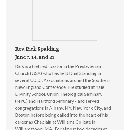
Rev. Rick Spalding
June 7, 14, and 21
Rick is a (retired) pastor in the Presbyterian
Church (USA) who has held Dual Standing in
several U.C.C. Associations around the Southern
New England Conference. He studied at Yale
Divinity School, Union Theological Seminary
(NYC) and Hartford Seminary - and served
congregations in Albany, NY, New York City, and
Boston before being called into the heart of his
career as Chaplain at Williams College in
Williamstown, MA. For almost two decades at