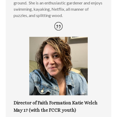
ground. She is an enthusiastic gardener and enjoys
swimming, kayaking, Netflix, all manner of
puzzles, and splitting wood.
Director of Faith Formation Katie Welch
May 17 (with the FCCR youth)