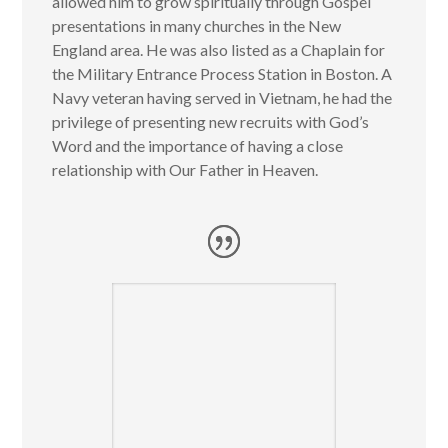
allowed him to grow spiritually through Gospel
presentations in many churches in the New
England area. He was also listed as a Chaplain for
the Military Entrance Process Station in Boston. A
Navy veteran having served in Vietnam, he had the
privilege of presenting new recruits with God’s
Word and the importance of having a close
relationship with Our Father in Heaven.