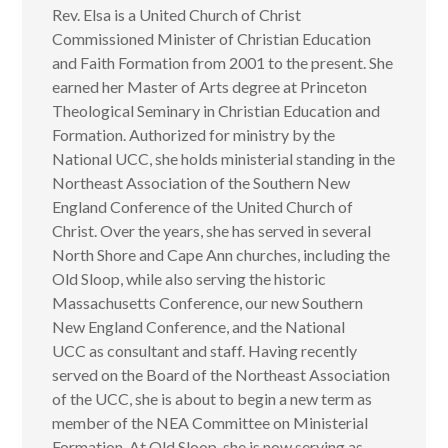
Rev. Elsa is a United Church of Christ
Commissioned Minister of Christian Education
and Faith Formation from 2001 to the present. She
earned her Master of Arts degree at Princeton
Theological Seminary in Christian Education and
Formation. Authorized for ministry by the
National UCC, she holds ministerial standing in the
Northeast Association of the Southern New
England Conference of the United Church of
Christ. Over the years, she has served in several
North Shore and Cape Ann churches, including the
Old Sloop, while also serving the historic
Massachusetts Conference, our new Southern
New England Conference, and the National
UCC as consultant and staff. Having recently
served on the Board of the Northeast Association
of the UCC, she is about to begin a new term as
member of the NEA Committee on Ministerial
Formation. At Old Sloop, she is now serving as