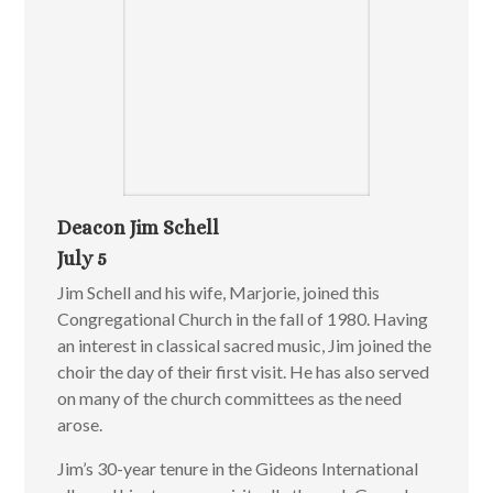
Deacon Jim Schell
July 5
Jim Schell and his wife, Marjorie, joined this
Congregational Church in the fall of 1980. Having
an interest in classical sacred music, Jim joined the
choir the day of their first visit. He has also served
on many of the church committees as the need
arose.
Jim’s 30-year tenure in the Gideons International