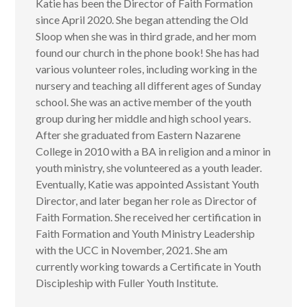
Katie has been the Director of Faith Formation
since April 2020. She began attending the Old
Sloop when she was in third grade, and her mom
found our church in the phone book! She has had
various volunteer roles, including working in the
nursery and teaching all different ages of Sunday
school. She was an active member of the youth
group during her middle and high school years.
After she graduated from Eastern Nazarene
College in 2010 with a BA in religion and a minor in
youth ministry, she volunteered as a youth leader.
Eventually, Katie was appointed Assistant Youth
Director, and later began her role as Director of
Faith Formation. She received her certification in
Faith Formation and Youth Ministry Leadership
with the UCC in November, 2021. She am
currently working towards a Certificate in Youth
Discipleship with Fuller Youth Institute.