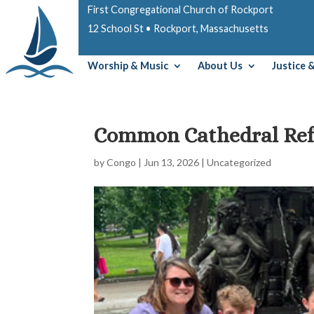
First Congregational Church of Rockport
12 School St • Rockport, Massachusetts
Worship & Music
About Us
Justice 
Common Cathedral Ref
by
Congo
|
Jun 13, 2026
|
Uncategorized