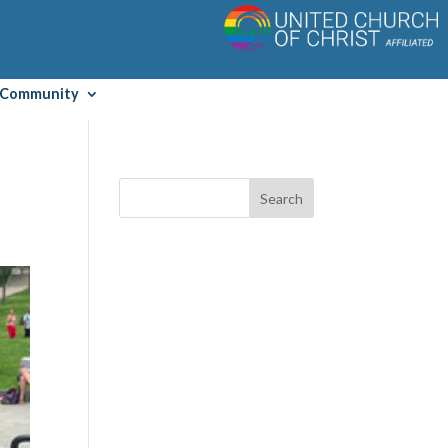
Community