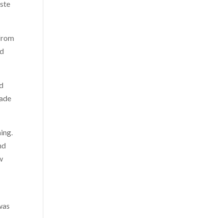
este
 from
nd
nd
nade
ing.
nd
w
r
 was