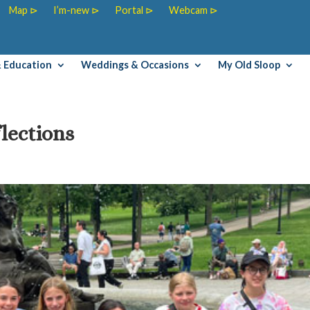
Map ⊳
I’m-new ⊳
Portal ⊳
Webcam ⊳
& Education
Weddings & Occasions
My Old Sloop
lections