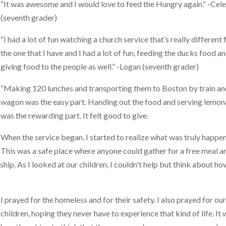
“It was awesome and I would love to feed the Hungry again.” -Cel
(seventh grader)
“I had a lot of fun watching a church service that’s really different
the one that I have and I had a lot of fun, feeding the ducks food a
giving food to the people as well.” -Logan (seventh grader)
“Making 120 lunches and transporting them to Boston by train a
wagon was the easy part. Handing out the food and serving lemo
was the rewarding part. It felt good to give.
When the service began, I started to realize what was truly happen
This was a safe place where anyone could gather for a free meal a
ip. As I looked at our children, I couldn't help but think about ho
I prayed for the homeless and for their safety. I also prayed for ou
children, hoping they never have to experience that kind of life. It