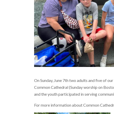
On Sunday, June 7th two adults and five of ou
Common Cathedral (Sunday worship on Bosto
and the youth participated in serving communi
For more information about Common Cathedra