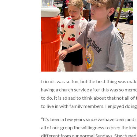
friends was so fun, but the best thing was ma
having a church service after this was so mem
to do. It is so sad to think about that not all 
to live in with family members. I enjoyed doing
“It’s been a few years since we have been and 
all of our group the willingness to prep the l
different from our normal Sundays. Stay tuned a