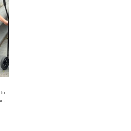
 to
on,
p