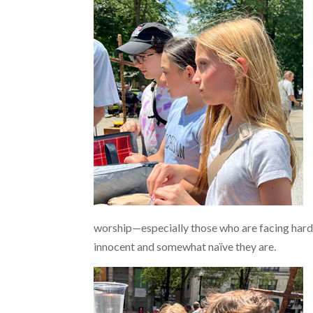
worship—especially those who are facing hardsh
innocent and somewhat naïve they are.