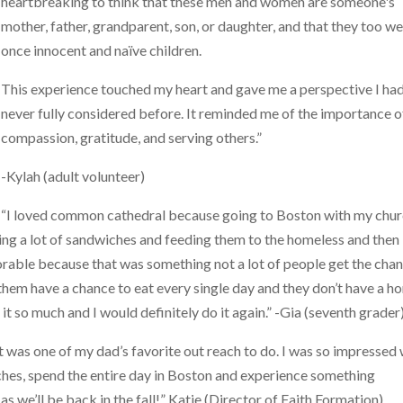
heartbreaking to think that these men and women are someone's
mother, father, grandparent, son, or daughter, and that they too w
once innocent and naïve children.
This experience touched my heart and gave me a perspective I ha
never fully considered before. It reminded me of the importance o
compassion, gratitude, and serving others.”
-Kylah (adult volunteer)
“I loved common cathedral because going to Boston with my chu
king a lot of sandwiches and feeding them to the homeless and then
orable because that was something not a lot of people get the cha
of them have a chance to eat every single day and they don’t have a 
 it so much and I would definitely do it again.” -Gia (seventh grader
it was one of my dad’s favorite out reach to do. I was so impressed 
unches, spend the entire day in Boston and experience something
s we’ll be back in the fall!” Katie (Director of Faith Formation)