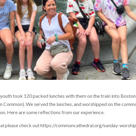
r youth took 120 packed lunches with them on the train into Boston
n Common). We served the lunches, and worshipped on the comm
on. Here are some reflections from our experience.
l please check out https://commoncathedral.org/sunday-worshi