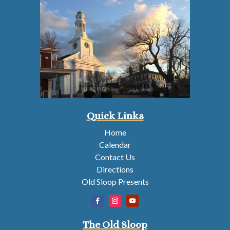
Quick Links
Home
Calendar
Contact Us
Directions
Old Sloop Presents
The Old Sloop