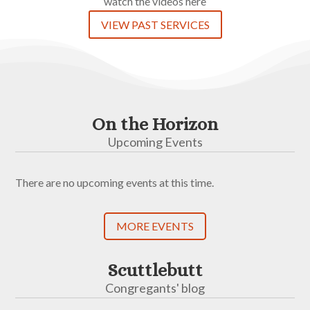
watch the videos here
VIEW PAST SERVICES
On the Horizon
Upcoming Events
There are no upcoming events at this time.
MORE EVENTS
Scuttlebutt
Congregants' blog