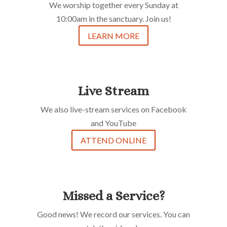
We worship together every Sunday at
10:00am in the sanctuary. Join us!
LEARN MORE
Live Stream
We also live-stream services on Facebook
and YouTube
ATTEND ONLINE
Missed a Service?
Good news! We record our services. You can