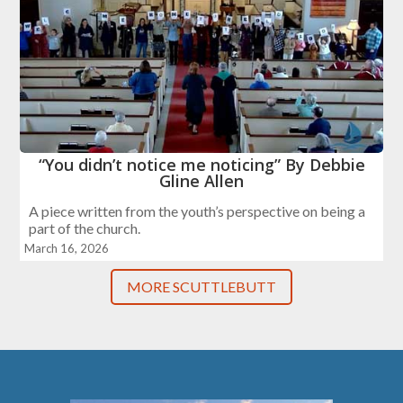
“You didn’t notice me noticing” By Debbie
Gline Allen
A piece written from the youth’s perspective on being a
part of the church.
March 16, 2026
MORE SCUTTLEBUTT