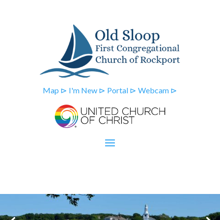
Map ⊳
I'm New ⊳
Portal ⊳
Webcam ⊳