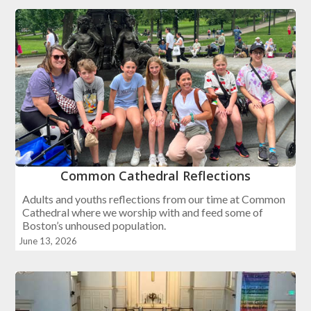
Common Cathedral Reflections
Adults and youths reflections from our time at Common
Cathedral where we worship with and feed some of
Boston’s unhoused population.
June 13, 2026