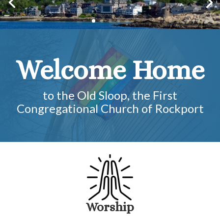
Welcome Home
to the Old Sloop, the First
Congregational Church of Rockport
Worship