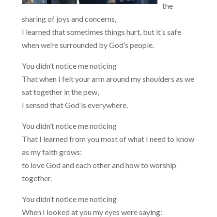
the
sharing of joys and concerns,
I learned that sometimes things hurt, but it’s safe
when we’re surrounded by God’s people.
You didn’t notice me noticing
That when I felt your arm around my shoulders as we
sat together in the pew,
I sensed that God is everywhere.
You didn’t notice me noticing
That I learned from you most of what I need to know
as my faith grows:
to love God and each other and how to worship
together.
You didn’t notice me noticing
When I looked at you my eyes were saying: