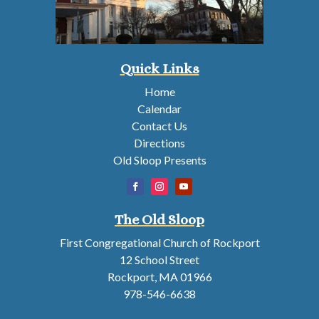
Quick Links
Home
Calendar
Contact Us
Directions
Old Sloop Presents
The Old Sloop
First Congregational Church of Rockport
12 School Street
Rockport, MA 01966
978-546-6638