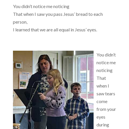
You didn’t notice me noticing
That when I saw you pass Jesus’ bread to each
person,
I learned that we are all equal in Jesus’ eyes.
You didn’t
notice me
noticing
That
when I
saw tears
come
from your
eyes
during