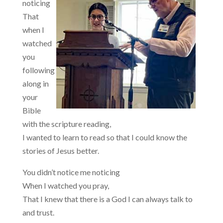
noticing
That
when I
watched
you
following
along in
your
Bible
with the scripture reading,
I wanted to learn to read so that I could know the
stories of Jesus better.
You didn’t notice me noticing
When I watched you pray,
That I knew that there is a God I can always talk to
and trust.