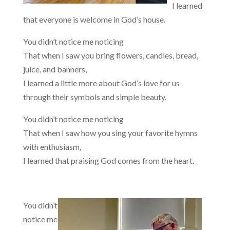
I learned
that everyone is welcome in God’s house.
You didn’t notice me noticing
That when I saw you bring flowers, candles, bread,
juice, and banners,
I learned a little more about God’s love for us
through their symbols and simple beauty.
You didn’t notice me noticing
That when I saw how you sing your favorite hymns
with enthusiasm,
I learned that praising God comes from the heart.
You didn’t
notice me