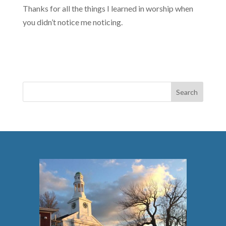
Thanks for all the things I learned in worship when
you didn’t notice me noticing.