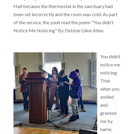
Hall because the thermostat in the sanctuary had
been set incorrectly and the room was cold. As part
of the service, the youh read the poem "You didn't
Notice Me Noticing" By Debbie Gline Allen.
You didn’t
notice me
noticing
That
when you
smiled
and
greeted
me by
name,