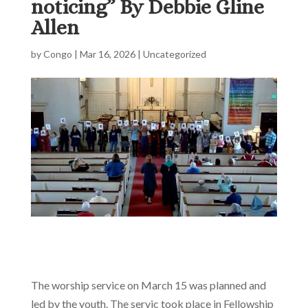
noticing” By Debbie Gline
Allen
by
Congo
|
Mar 16, 2026
|
Uncategorized
The worship service on March 15 was planned and
led by the youth. The servic took place in Fellowship