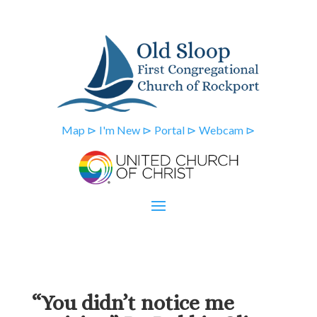
Map ⊳
I'm New ⊳
Portal ⊳
Webcam ⊳
“You didn’t notice me